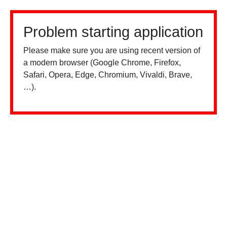
Problem starting application
Please make sure you are using recent version of
a modern browser (Google Chrome, Firefox,
Safari, Opera, Edge, Chromium, Vivaldi, Brave,
…).