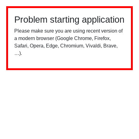
Problem starting application
Please make sure you are using recent version of
a modern browser (Google Chrome, Firefox,
Safari, Opera, Edge, Chromium, Vivaldi, Brave,
…).