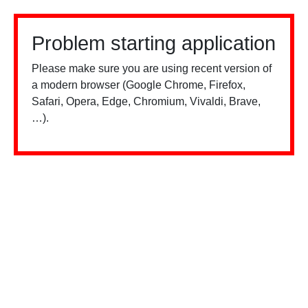
Problem starting application
Please make sure you are using recent version of
a modern browser (Google Chrome, Firefox,
Safari, Opera, Edge, Chromium, Vivaldi, Brave,
…).