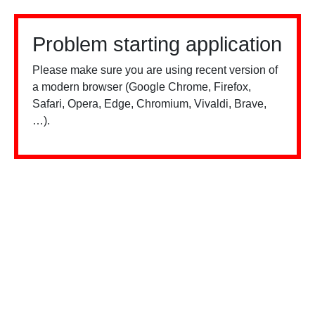
Problem starting application
Please make sure you are using recent version of
a modern browser (Google Chrome, Firefox,
Safari, Opera, Edge, Chromium, Vivaldi, Brave,
…).