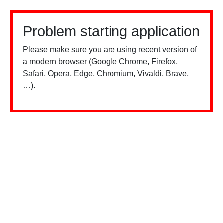
Problem starting application
Please make sure you are using recent version of
a modern browser (Google Chrome, Firefox,
Safari, Opera, Edge, Chromium, Vivaldi, Brave,
…).