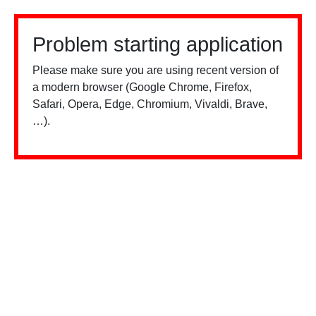
Problem starting application
Please make sure you are using recent version of
a modern browser (Google Chrome, Firefox,
Safari, Opera, Edge, Chromium, Vivaldi, Brave,
…).