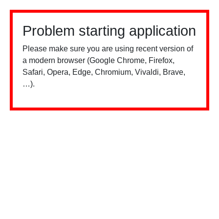
Problem starting application
Please make sure you are using recent version of
a modern browser (Google Chrome, Firefox,
Safari, Opera, Edge, Chromium, Vivaldi, Brave,
…).