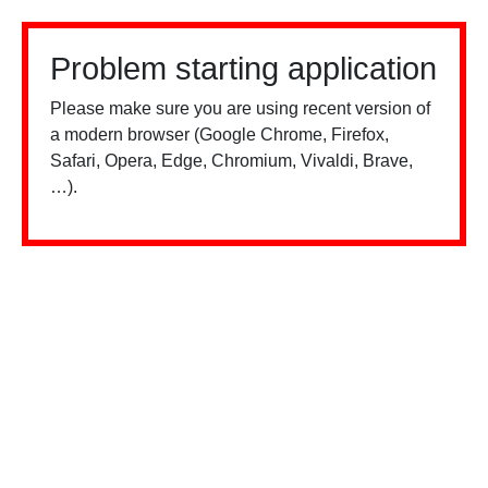
Problem starting application
Please make sure you are using recent version of
a modern browser (Google Chrome, Firefox,
Safari, Opera, Edge, Chromium, Vivaldi, Brave,
…).