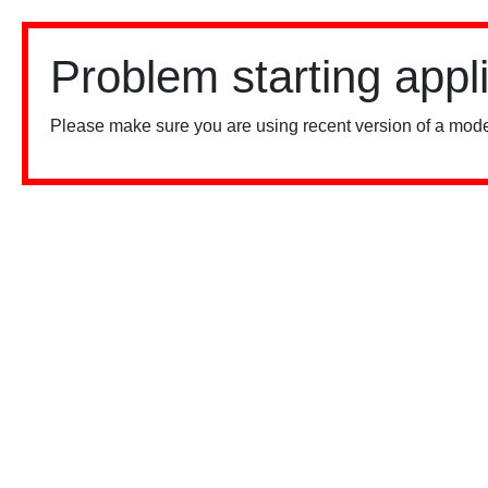
Problem starting appl
Please make sure you are using recent version of a mode