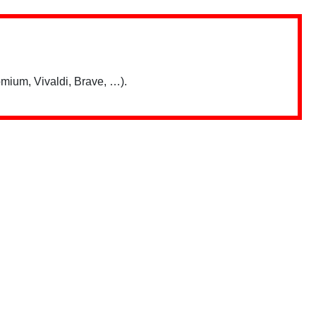
mium, Vivaldi, Brave, …).