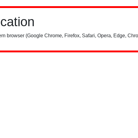
ication
rn browser (Google Chrome, Firefox, Safari, Opera, Edge, Chro