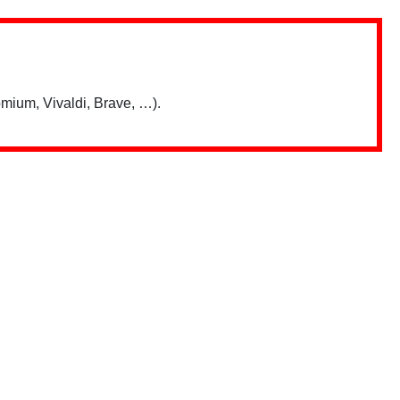
mium, Vivaldi, Brave, …).