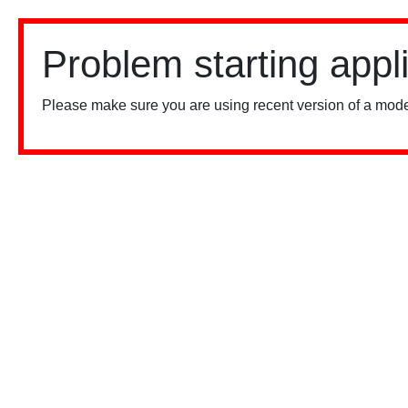
Problem starting appl
Please make sure you are using recent version of a mode