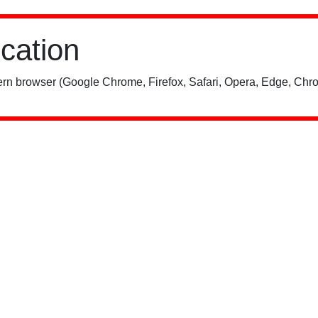
ication
rn browser (Google Chrome, Firefox, Safari, Opera, Edge, Chro