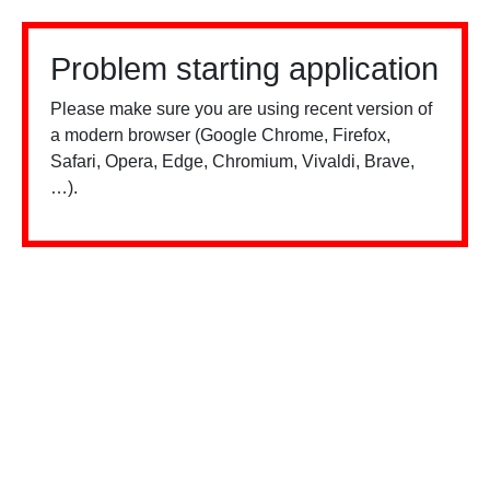
Problem starting application
Please make sure you are using recent version of
a modern browser (Google Chrome, Firefox,
Safari, Opera, Edge, Chromium, Vivaldi, Brave,
…).