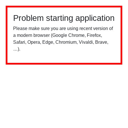
Problem starting application
Please make sure you are using recent version of
a modern browser (Google Chrome, Firefox,
Safari, Opera, Edge, Chromium, Vivaldi, Brave,
…).