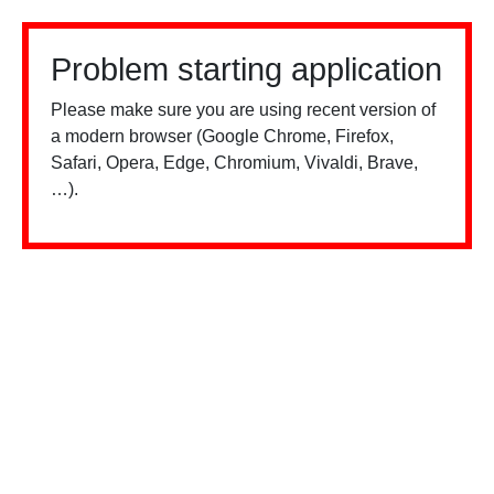
Problem starting application
Please make sure you are using recent version of
a modern browser (Google Chrome, Firefox,
Safari, Opera, Edge, Chromium, Vivaldi, Brave,
…).