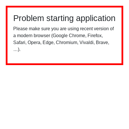
Problem starting application
Please make sure you are using recent version of
a modern browser (Google Chrome, Firefox,
Safari, Opera, Edge, Chromium, Vivaldi, Brave,
…).