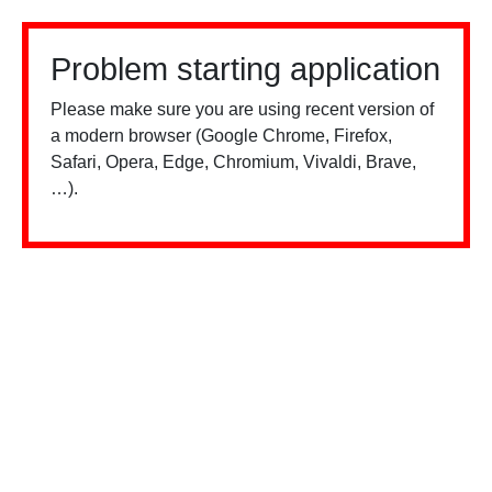
Problem starting application
Please make sure you are using recent version of
a modern browser (Google Chrome, Firefox,
Safari, Opera, Edge, Chromium, Vivaldi, Brave,
…).