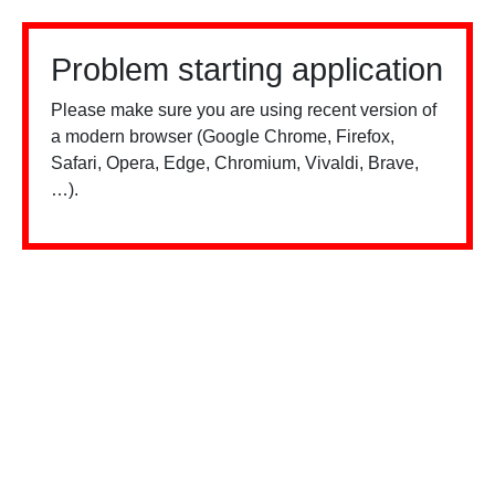
Problem starting application
Please make sure you are using recent version of
a modern browser (Google Chrome, Firefox,
Safari, Opera, Edge, Chromium, Vivaldi, Brave,
…).