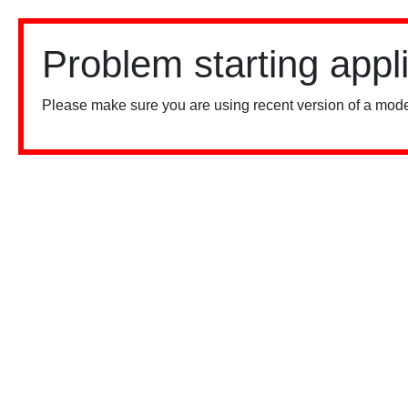
Problem starting appl
Please make sure you are using recent version of a mode