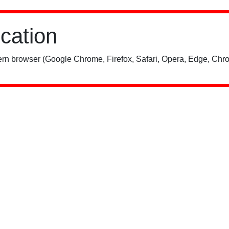
ication
rn browser (Google Chrome, Firefox, Safari, Opera, Edge, Chro