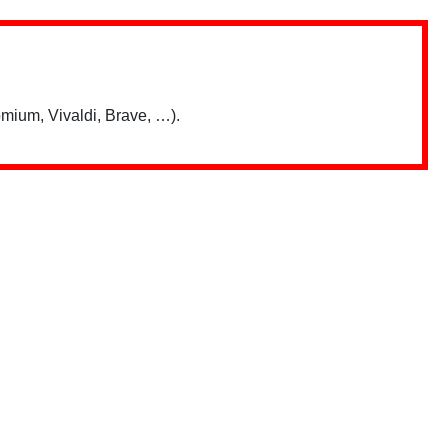
mium, Vivaldi, Brave, …).