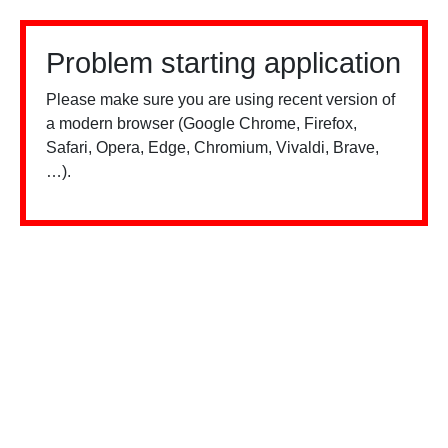
Problem starting application
Please make sure you are using recent version of
a modern browser (Google Chrome, Firefox,
Safari, Opera, Edge, Chromium, Vivaldi, Brave,
…).