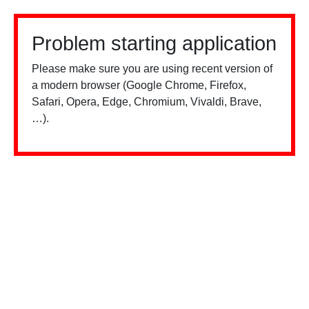
Problem starting application
Please make sure you are using recent version of
a modern browser (Google Chrome, Firefox,
Safari, Opera, Edge, Chromium, Vivaldi, Brave,
…).