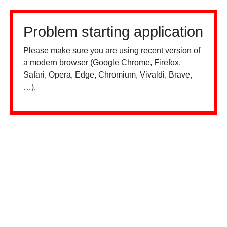
Problem starting application
Please make sure you are using recent version of
a modern browser (Google Chrome, Firefox,
Safari, Opera, Edge, Chromium, Vivaldi, Brave,
…).