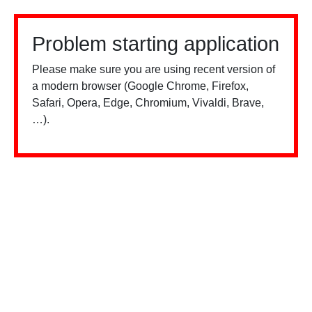
Problem starting application
Please make sure you are using recent version of
a modern browser (Google Chrome, Firefox,
Safari, Opera, Edge, Chromium, Vivaldi, Brave,
…).