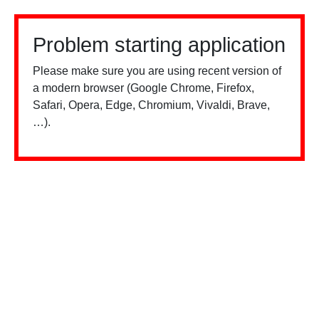
Problem starting application
Please make sure you are using recent version of
a modern browser (Google Chrome, Firefox,
Safari, Opera, Edge, Chromium, Vivaldi, Brave,
…).