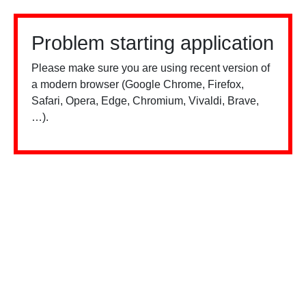
Problem starting application
Please make sure you are using recent version of
a modern browser (Google Chrome, Firefox,
Safari, Opera, Edge, Chromium, Vivaldi, Brave,
…).