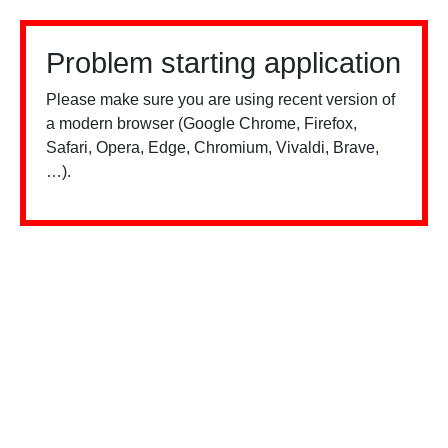
Problem starting application
Please make sure you are using recent version of
a modern browser (Google Chrome, Firefox,
Safari, Opera, Edge, Chromium, Vivaldi, Brave,
…).