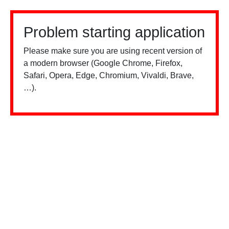
Problem starting application
Please make sure you are using recent version of
a modern browser (Google Chrome, Firefox,
Safari, Opera, Edge, Chromium, Vivaldi, Brave,
…).