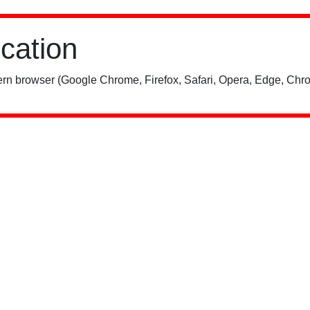
ication
rn browser (Google Chrome, Firefox, Safari, Opera, Edge, Chro