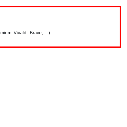
mium, Vivaldi, Brave, …).