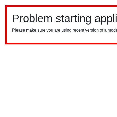
Problem starting appl
Please make sure you are using recent version of a mode