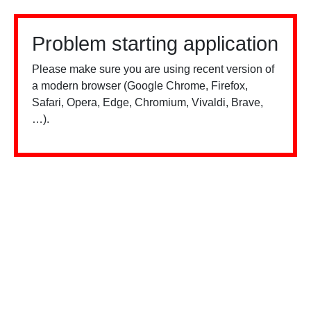
Problem starting application
Please make sure you are using recent version of
a modern browser (Google Chrome, Firefox,
Safari, Opera, Edge, Chromium, Vivaldi, Brave,
…).