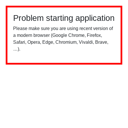
Problem starting application
Please make sure you are using recent version of
a modern browser (Google Chrome, Firefox,
Safari, Opera, Edge, Chromium, Vivaldi, Brave,
…).