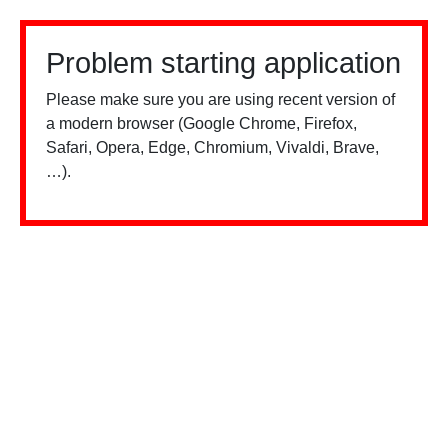
Problem starting application
Please make sure you are using recent version of
a modern browser (Google Chrome, Firefox,
Safari, Opera, Edge, Chromium, Vivaldi, Brave,
…).