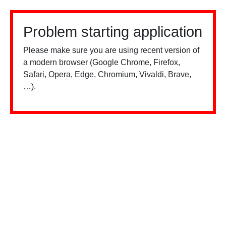
Problem starting application
Please make sure you are using recent version of
a modern browser (Google Chrome, Firefox,
Safari, Opera, Edge, Chromium, Vivaldi, Brave,
…).