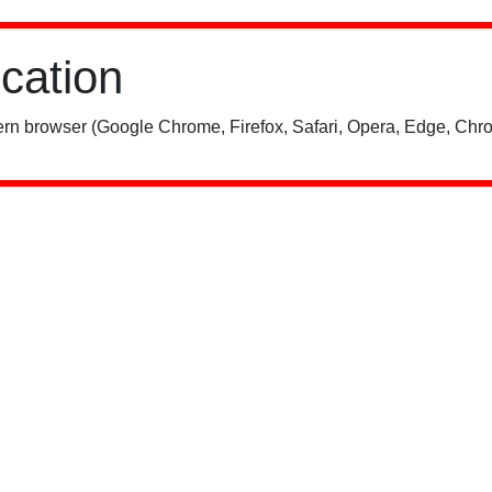
ication
rn browser (Google Chrome, Firefox, Safari, Opera, Edge, Chro