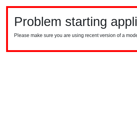
Problem starting appl
Please make sure you are using recent version of a mode