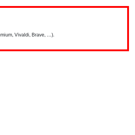
mium, Vivaldi, Brave, …).