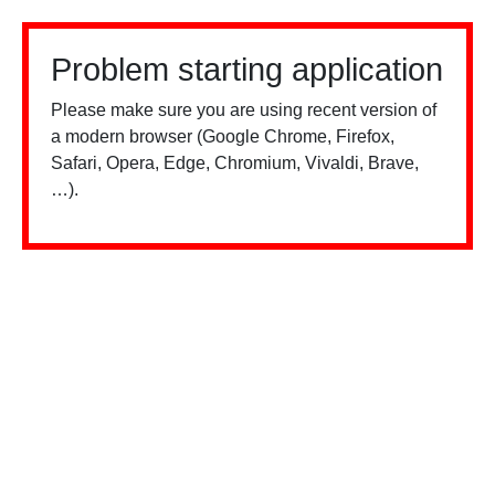
Problem starting application
Please make sure you are using recent version of
a modern browser (Google Chrome, Firefox,
Safari, Opera, Edge, Chromium, Vivaldi, Brave,
…).