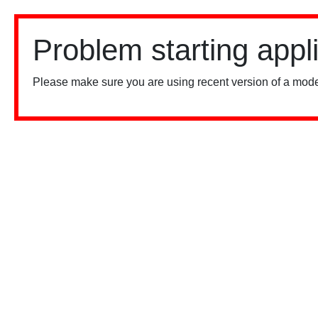
Problem starting appl
Please make sure you are using recent version of a mode