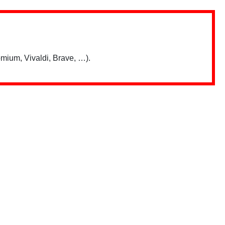
mium, Vivaldi, Brave, …).