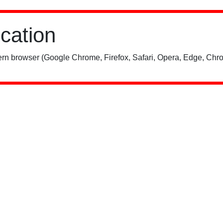
ication
rn browser (Google Chrome, Firefox, Safari, Opera, Edge, Chro