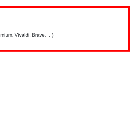
mium, Vivaldi, Brave, …).