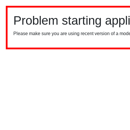
Problem starting appl
Please make sure you are using recent version of a mode