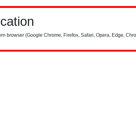
ication
rn browser (Google Chrome, Firefox, Safari, Opera, Edge, Chro