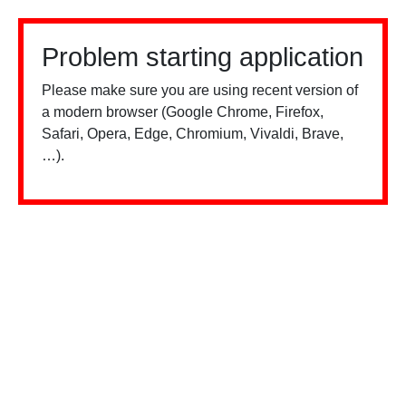
Problem starting application
Please make sure you are using recent version of
a modern browser (Google Chrome, Firefox,
Safari, Opera, Edge, Chromium, Vivaldi, Brave,
…).