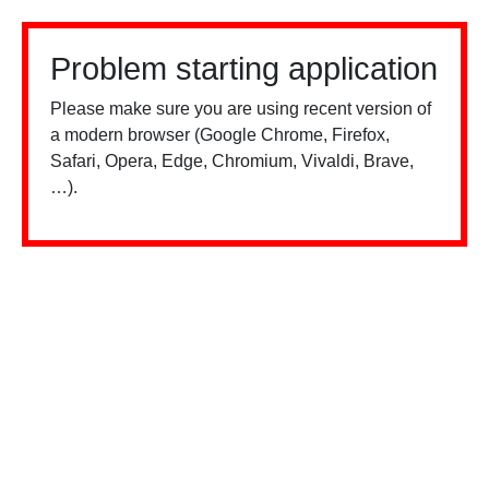
Problem starting application
Please make sure you are using recent version of
a modern browser (Google Chrome, Firefox,
Safari, Opera, Edge, Chromium, Vivaldi, Brave,
…).