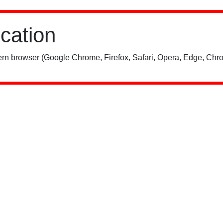
ication
rn browser (Google Chrome, Firefox, Safari, Opera, Edge, Chro