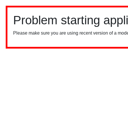
Problem starting appl
Please make sure you are using recent version of a mode