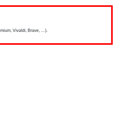
mium, Vivaldi, Brave, …).