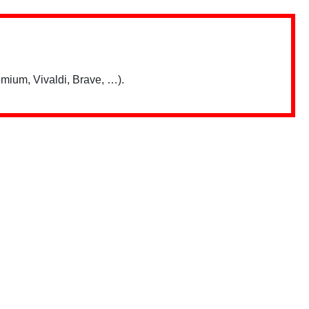
mium, Vivaldi, Brave, …).