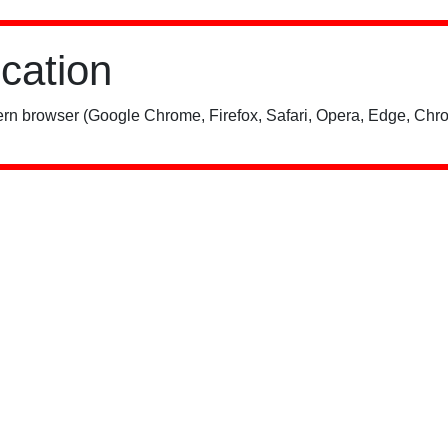
ication
rn browser (Google Chrome, Firefox, Safari, Opera, Edge, Chro