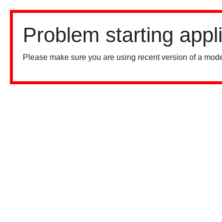
Problem starting appl
Please make sure you are using recent version of a mode