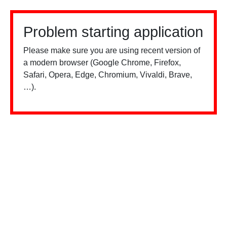
Problem starting application
Please make sure you are using recent version of
a modern browser (Google Chrome, Firefox,
Safari, Opera, Edge, Chromium, Vivaldi, Brave,
…).