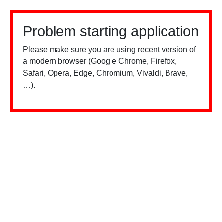
Problem starting application
Please make sure you are using recent version of
a modern browser (Google Chrome, Firefox,
Safari, Opera, Edge, Chromium, Vivaldi, Brave,
…).