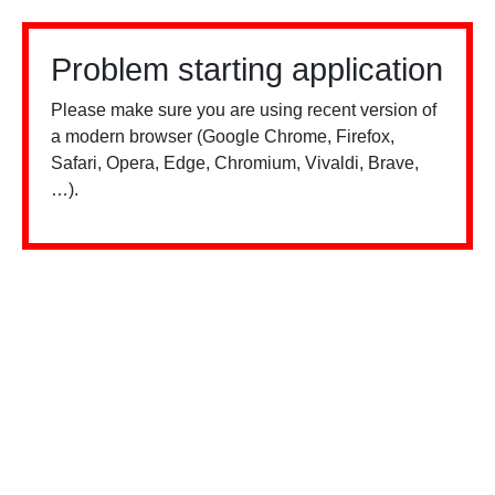
Problem starting application
Please make sure you are using recent version of
a modern browser (Google Chrome, Firefox,
Safari, Opera, Edge, Chromium, Vivaldi, Brave,
…).