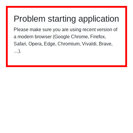
Problem starting application
Please make sure you are using recent version of
a modern browser (Google Chrome, Firefox,
Safari, Opera, Edge, Chromium, Vivaldi, Brave,
…).