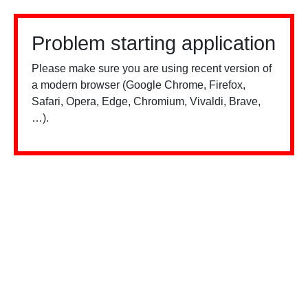
Problem starting application
Please make sure you are using recent version of
a modern browser (Google Chrome, Firefox,
Safari, Opera, Edge, Chromium, Vivaldi, Brave,
…).