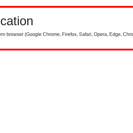
ication
rn browser (Google Chrome, Firefox, Safari, Opera, Edge, Chro