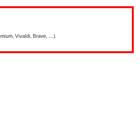
mium, Vivaldi, Brave, …).