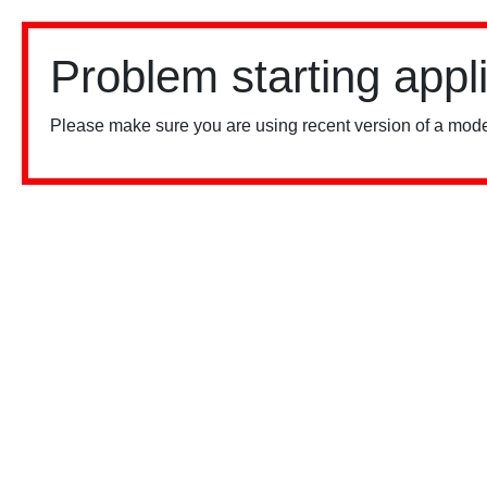
Problem starting appl
Please make sure you are using recent version of a mode