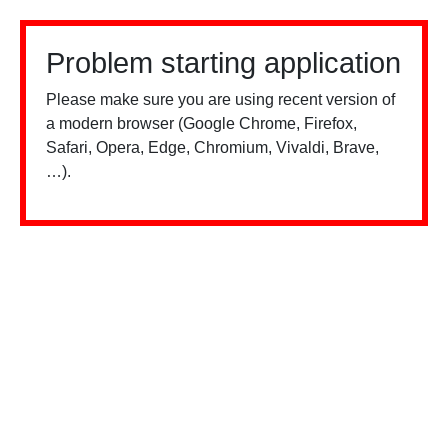
Problem starting application
Please make sure you are using recent version of
a modern browser (Google Chrome, Firefox,
Safari, Opera, Edge, Chromium, Vivaldi, Brave,
…).