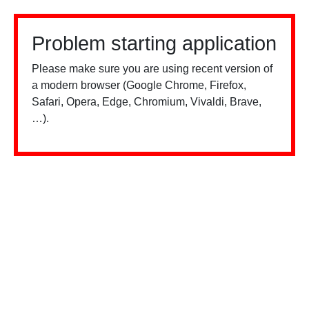
Problem starting application
Please make sure you are using recent version of
a modern browser (Google Chrome, Firefox,
Safari, Opera, Edge, Chromium, Vivaldi, Brave,
…).