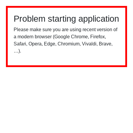
Problem starting application
Please make sure you are using recent version of
a modern browser (Google Chrome, Firefox,
Safari, Opera, Edge, Chromium, Vivaldi, Brave,
…).