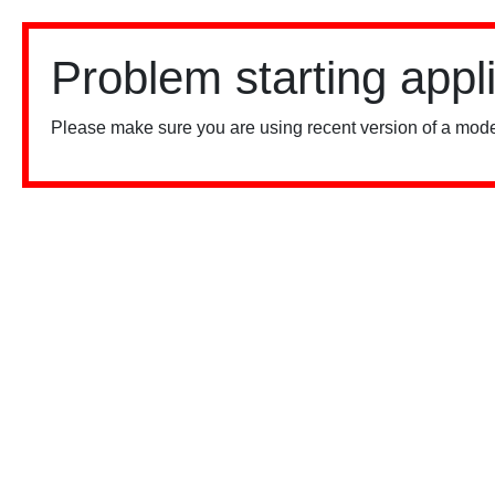
Problem starting appl
Please make sure you are using recent version of a mode