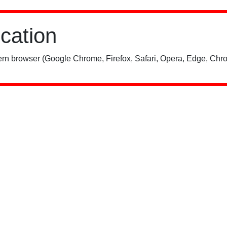
ication
rn browser (Google Chrome, Firefox, Safari, Opera, Edge, Chro