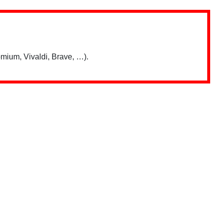
mium, Vivaldi, Brave, …).