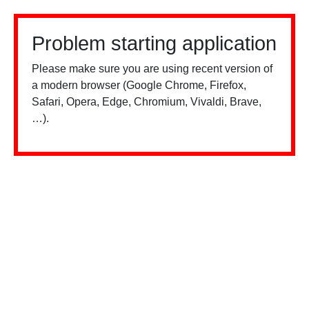
Problem starting application
Please make sure you are using recent version of
a modern browser (Google Chrome, Firefox,
Safari, Opera, Edge, Chromium, Vivaldi, Brave,
…).