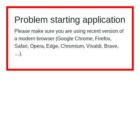
Problem starting application
Please make sure you are using recent version of
a modern browser (Google Chrome, Firefox,
Safari, Opera, Edge, Chromium, Vivaldi, Brave,
…).